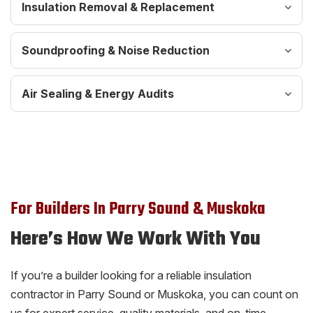
Insulation Removal & Replacement
Soundproofing & Noise Reduction
Air Sealing & Energy Audits
For Builders In Parry Sound & Muskoka
Here’s How We Work With You
If you’re a builder looking for a reliable insulation
contractor in Parry Sound or Muskoka, you can count on