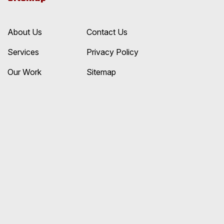
About Us
Contact Us
Services
Privacy Policy
Our Work
Sitemap