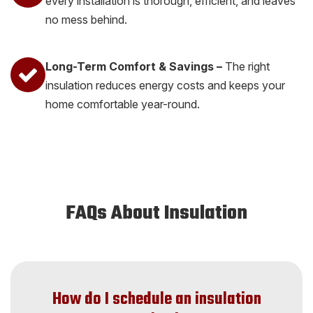
every installation is thorough, efficient, and leaves
no mess behind.
Long-Term Comfort & Savings –
The right
insulation reduces energy costs and keeps your
home comfortable year-round.
FAQs About Insulation
How do I schedule an insulation