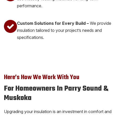
performance.
Custom Solutions for Every Build –
We provide
insulation tailored to your project’s needs and
specifications.
Here’s How We Work With You
For Homeowners In Parry Sound &
Muskoka
Upgrading your insulation is an investment in comfort and