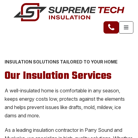
INSULATION SOLUTIONS TAILORED TO YOUR HOME
Our Insulation Services
A well-insulated home is comfortable in any season,
keeps energy costs low, protects against the elements
and helps prevent issues like drafts, mold, mildew, ice
dams and more.
As a leading insulation contractor in Parry Sound and