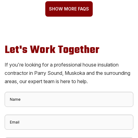
SHOW MORE FAQS
Let's Work Together
If you're looking for a professional house insulation
contractor in Parry Sound, Muskoka and the surrounding
areas, our expert team is here to help.