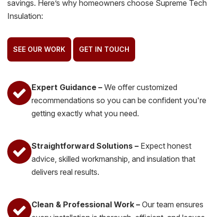
savings. Here’s why homeowners choose Supreme Tech
Insulation:
SEE OUR WORK
GET IN TOUCH
Expert Guidance –
We offer customized
recommendations so you can be confident you're
getting exactly what you need.
Straightforward Solutions –
Expect honest
advice, skilled workmanship, and insulation that
delivers real results.
Clean & Professional Work –
Our team ensures