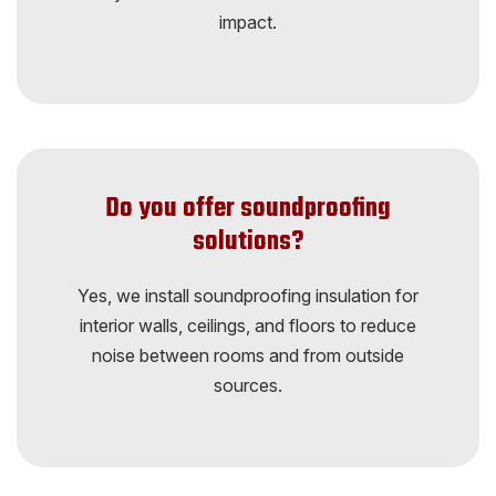
impact.
Do you offer soundproofing
solutions?
Yes, we install soundproofing insulation for
interior walls, ceilings, and floors to reduce
noise between rooms and from outside
sources.