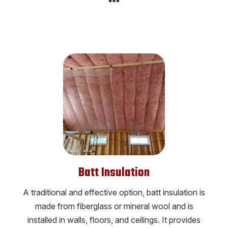
Batt Insulation
A traditional and effective option, batt insulation is
made from fiberglass or mineral wool and is
installed in walls, floors, and ceilings. It provides