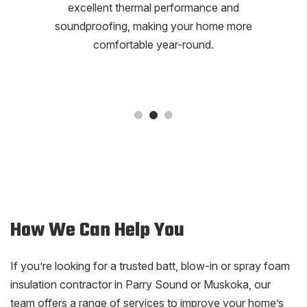
excellent thermal performance and
soundproofing, making your home more
comfortable year-round.
How We Can Help You
If you’re looking for a trusted batt, blow-in or spray foam
insulation contractor in Parry Sound or Muskoka, our
team offers a range of services to improve your home’s