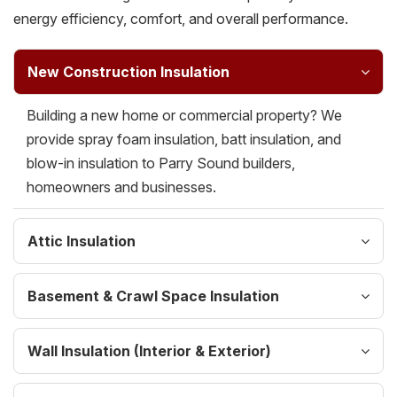
energy efficiency, comfort, and overall performance.
New Construction Insulation
Building a new home or commercial property? We
provide spray foam insulation, batt insulation, and
blow-in insulation to Parry Sound builders,
homeowners and businesses.
Attic Insulation
Basement & Crawl Space Insulation
Wall Insulation (Interior & Exterior)