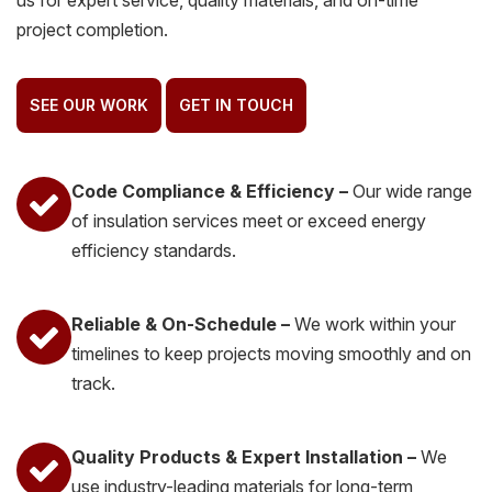
us for expert service, quality materials, and on-time
project completion.
SEE OUR WORK
GET IN TOUCH
Code Compliance & Efficiency –
Our wide range
of insulation services meet or exceed energy
efficiency standards.
Reliable & On-Schedule –
We work within your
timelines to keep projects moving smoothly and on
track.
Quality Products & Expert Installation –
We
use industry-leading materials for long-term