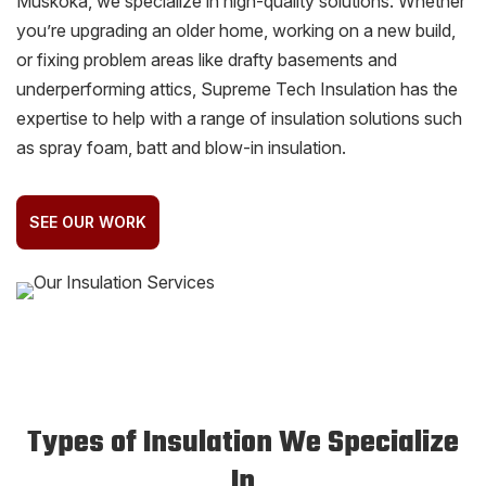
Muskoka, we specialize in high-quality solutions. Whether
you’re upgrading an older home, working on a new build,
or fixing problem areas like drafty basements and
underperforming attics, Supreme Tech Insulation has the
expertise to help with a range of insulation solutions such
as spray foam, batt and blow-in insulation.
SEE OUR WORK
Types of Insulation We Specialize
In