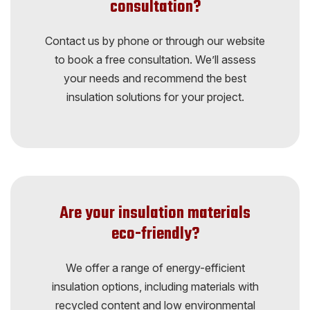
consultation?
Contact us by phone or through our website
to book a free consultation. We’ll assess
your needs and recommend the best
insulation solutions for your project.
Are your insulation materials
eco-friendly?
We offer a range of energy-efficient
insulation options, including materials with
recycled content and low environmental