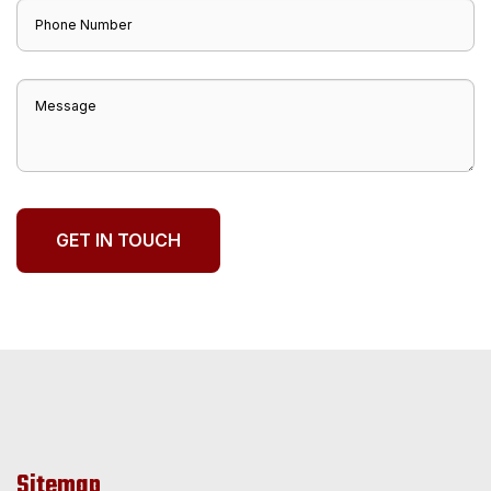
Sitemap